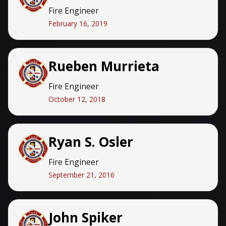
Fire Engineer
February 16, 2019
Rueben Murrieta
Fire Engineer
October 12, 2018
Ryan S. Osler
Fire Engineer
September 21, 2016
John Spiker