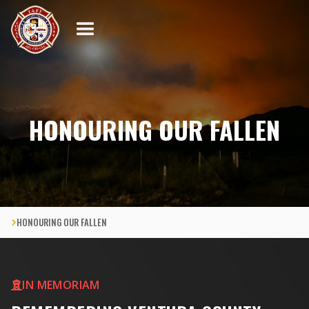
HONOURING OUR FALLEN
HONOURING OUR FALLEN

IN MEMORIAM
