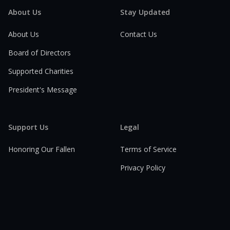
About Us
Stay Updated
About Us
Contact Us
Board of Directors
Supported Charities
President's Message
Support Us
Legal
Honoring Our Fallen
Terms of Service
Privacy Policy