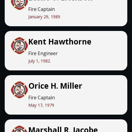
Fire Captain
January 29, 1989
Kent Hawthorne
Fire Engineer
July 1, 1982
Orice H. Miller
Fire Captain
May 17, 1979
Marshall R. Jacobe