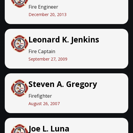
Fire Engineer
December 20, 2013
Leonard K. Jenkins
Fire Captain
September 27, 2009
Steven A. Gregory
Firefighter
August 26, 2007
Joe L. Luna