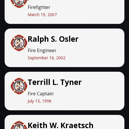
Firefighter
March 19, 2007
Ralph S. Osler
Fire Engineer
September 16, 2002
Terrill L. Tyner
Fire Captain
July 13, 1998
Keith W. Kraetsch