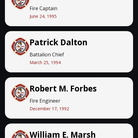
Fire Captain
June 24, 1995
Patrick Dalton
Battalion Chief
March 25, 1994
Robert M. Forbes
Fire Engineer
December 17, 1992
William E. Marsh