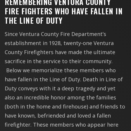
REMEMBERING VENTURA COUNTY
FIRE FIGHTERS WHO HAVE FALLEN IN
THE LINE OF DUTY
Since Ventura County Fire Department’s
establishment in 1928, twenty-one Ventura
County Firefighters have made the ultimate
sacrifice in the service to their community.
Below we memorialize these members who
have fallen in the Line of Duty. Death in Line of
Duty conveys with it a deep tragedy and yet
also an incredible honor among the families
(both in the home and firehouse) and friends to
have known, befriended and loved a fallen
firefighter. These members who appear here