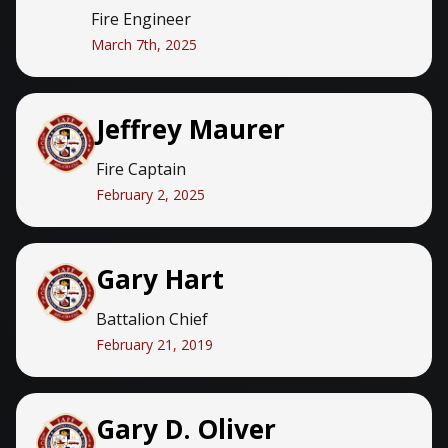
Fire Engineer
March 7th, 2025
Jeffrey Maurer
Fire Captain
February 2, 2025
Gary Hart
Battalion Chief
February 21, 2019
Gary D. Oliver