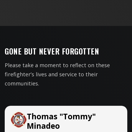
GONE BUT NEVER FORGOTTEN
Please take a moment to reflect on these
firefighter’s lives and service to their
communities.
Thomas "Tommy"
Minadeo