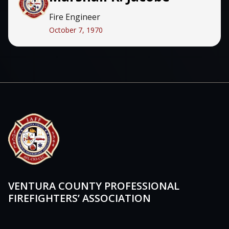
Fire Engineer
October 7, 1970
VENTURA COUNTY PROFESSIONAL
FIREFIGHTERS’ ASSOCIATION