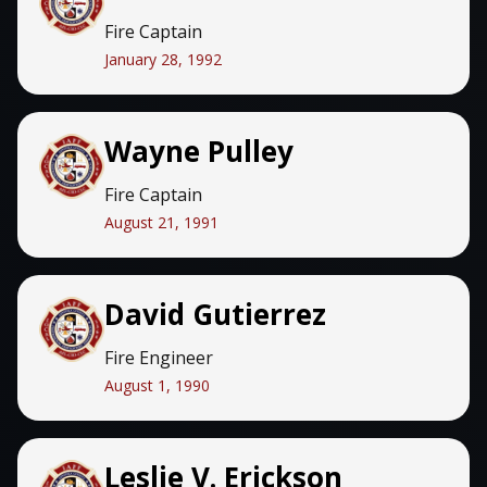
Fire Captain
January 28, 1992
Wayne Pulley
Fire Captain
August 21, 1991
David Gutierrez
Fire Engineer
August 1, 1990
Leslie V. Erickson