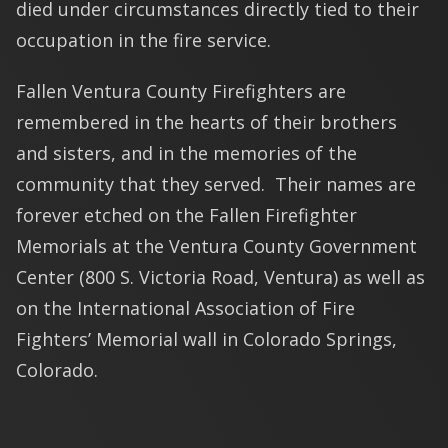
died under circumstances directly tied to their
occupation in the fire service.
Fallen Ventura County Firefighters are
remembered in the hearts of their brothers
and sisters, and in the memories of the
community that they served. Their names are
forever etched on the Fallen Firefighter
Memorials at the Ventura County Government
Center (800 S. Victoria Road, Ventura) as well as
on the International Association of Fire
Fighters’ Memorial wall in Colorado Springs,
Colorado.