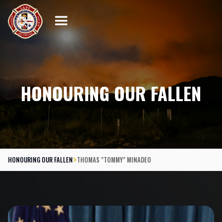
HONOURING OUR FALLEN
HONOURING OUR FALLEN
THOMAS "TOMMY" MINADEO
