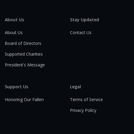
About Us
Stay Updated
About Us
Contact Us
Board of Directors
Supported Charities
President's Message
Support Us
Legal
Honoring Our Fallen
Terms of Service
Privacy Policy