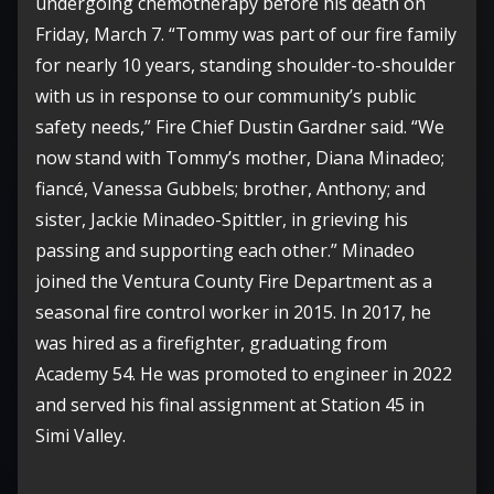
undergoing chemotherapy before his death on
Friday, March 7. “Tommy was part of our fire family
for nearly 10 years, standing shoulder-to-shoulder
with us in response to our community’s public
safety needs,” Fire Chief Dustin Gardner said. “We
now stand with Tommy’s mother, Diana Minadeo;
fiancé, Vanessa Gubbels; brother, Anthony; and
sister, Jackie Minadeo-Spittler, in grieving his
passing and supporting each other.” Minadeo
joined the Ventura County Fire Department as a
seasonal fire control worker in 2015. In 2017, he
was hired as a firefighter, graduating from
Academy 54. He was promoted to engineer in 2022
and served his final assignment at Station 45 in
Simi Valley.