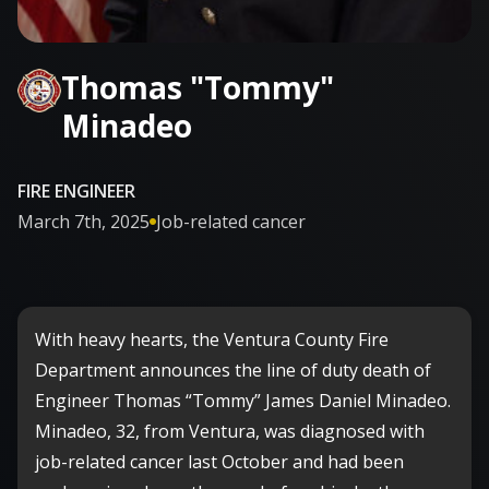
Thomas "Tommy"
Minadeo
FIRE ENGINEER
March 7th, 2025
Job-related cancer

With heavy hearts, the Ventura County Fire
Department announces the line of duty death of
Engineer Thomas “Tommy” James Daniel Minadeo.
Minadeo, 32, from Ventura, was diagnosed with
job-related cancer last October and had been