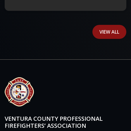
VIEW ALL
VENTURA COUNTY PROFESSIONAL
FIREFIGHTERS’ ASSOCIATION