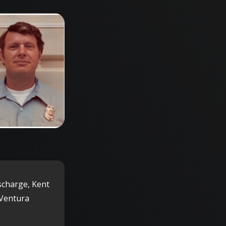
scharge, Kent
 Ventura