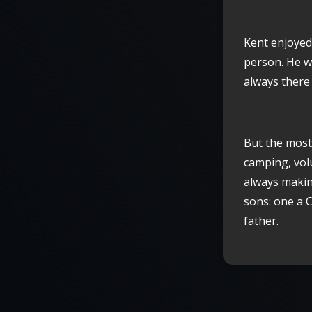
Kent enjoyed
person. He w
always there
But the most 
camping, volu
always makin
sons: one a 
father.