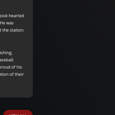
 good-hearted
 He was
 the station.
ishing,
aseball;
proud of his
tion of their