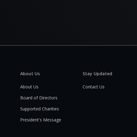
About Us
Stay Updated
About Us
Contact Us
Board of Directors
Supported Charities
President's Message