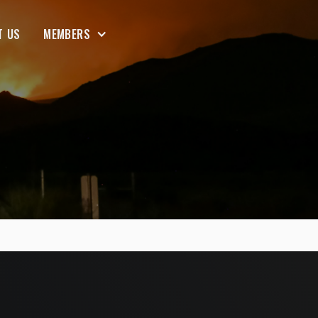
T US
MEMBERS