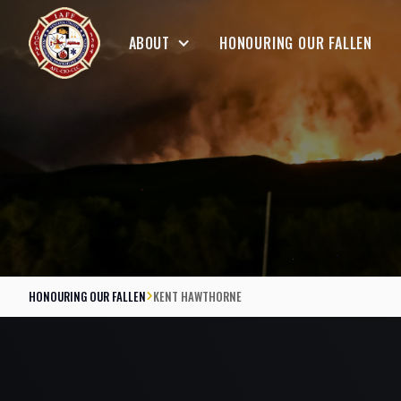
ABOUT
HONOURING OUR FALLEN
HONOURING OUR FALLEN
KENT HAWTHORNE
