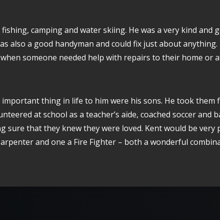
 fishing, camping and water skiing. He was a very kind and
as also a good handyman and could fix just about anything.
 when someone needed help with repairs to their home or at
important thing in life to him were his sons. He took them f
nteered at school as a teacher’s aide, coached soccer and b
g sure that they knew they were loved. Kent would be very 
Carpenter and one a Fire Fighter – both a wonderful combina