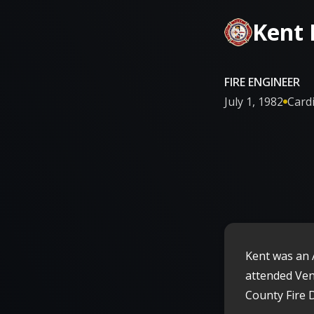
Kent
FIRE ENGINEER
July 1, 1982
Cardi

Kent was an 
attended Ven
County Fire 