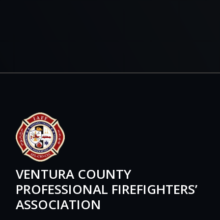
VENTURA COUNTY
PROFESSIONAL FIREFIGHTERS’
ASSOCIATION