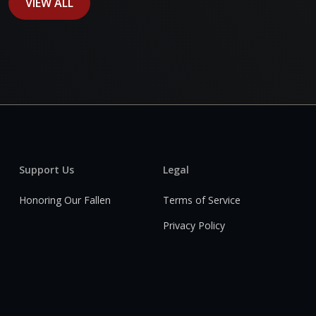
VIEW ALL
Support Us
Legal
Honoring Our Fallen
Terms of Service
Privacy Policy