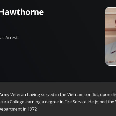
 Hawthorne
ac Arrest
Army Veteran having served in the Vietnam conflict; upon di
tura College earning a degree in Fire Service. He joined the
Department in 1972.