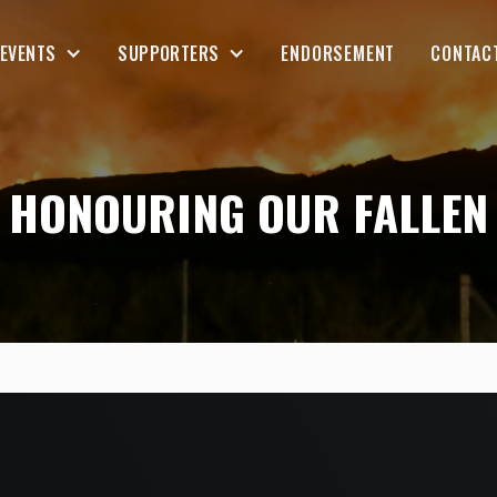
EVENTS
SUPPORTERS
ENDORSEMENT
CONTAC
HONOURING OUR FALLEN