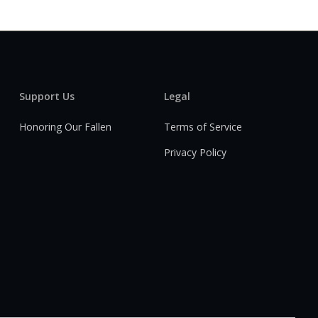
Support Us
Legal
Honoring Our Fallen
Terms of Service
Privacy Policy