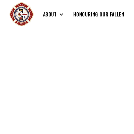
ABOUT
HONOURING OUR FALLEN