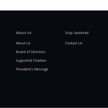
About Us
Stay Updated
About Us
Contact Us
Board of Directors
Supported Charities
President's Message