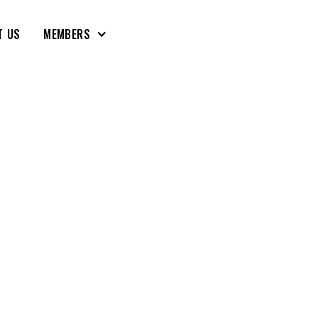
T US
MEMBERS