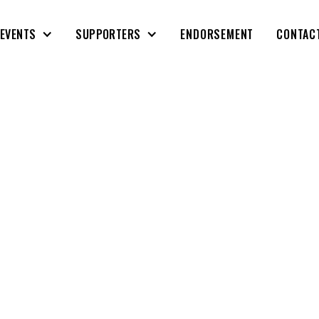
EVENTS
SUPPORTERS
ENDORSEMENT
CONTAC