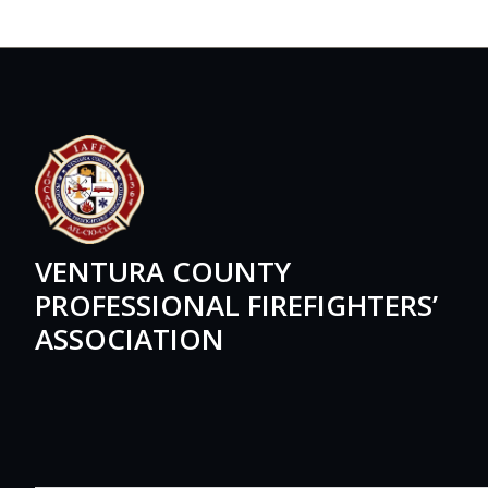
VENTURA COUNTY
PROFESSIONAL FIREFIGHTERS’
ASSOCIATION